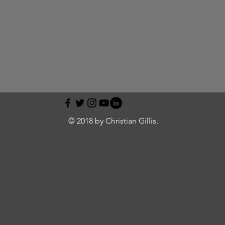
© 2018 by Christian Gillis.