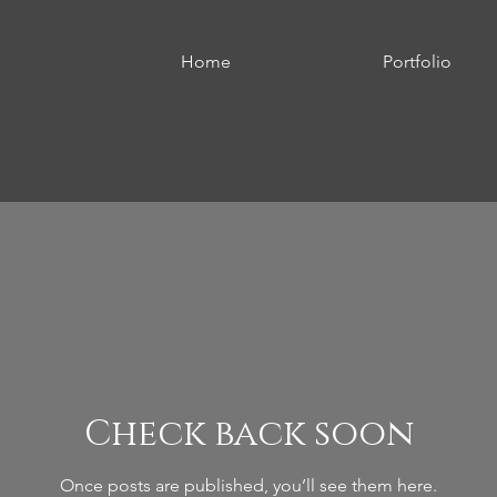
Home
Portfolio
Check back soon
Once posts are published, you’ll see them here.