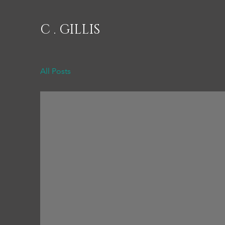
C . GILLIS
All Posts