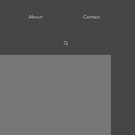
About
Contact