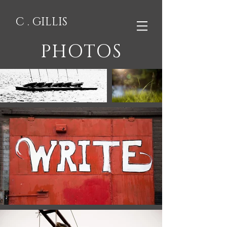
C . GILLIS
PHOTOS